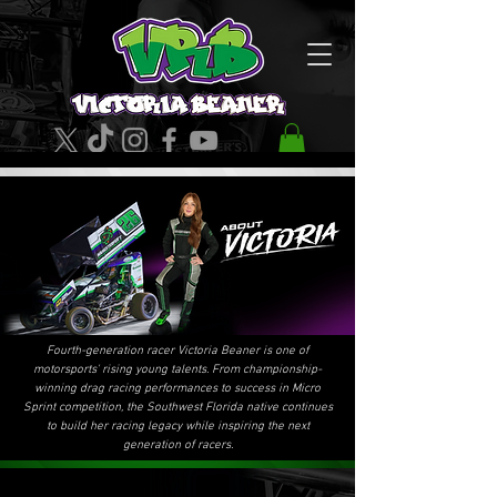
Fourth-generation racer Victoria Beaner is one of
motorsports' rising young talents. From championship-
winning drag racing performances to success in Micro
Sprint competition, the Southwest Florida native continues
to build her racing legacy while inspiring the next
generation of racers.
FAST FACTS