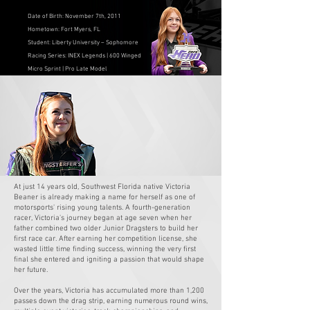
Date of Birth: November 7th, 2011
Hometown: Fort Myers, FL
Student: Liberty University – Sophomore
Racing Series: INEX Legends | 600 Winged
Micro Sprint | Pro Late Model
HER JOURNEY
At just 14 years old, Southwest Florida native Victoria
Beaner is already making a name for herself as one of
motorsports' rising young talents. A fourth-generation
racer, Victoria's journey began at age seven when her
father combined two older Junior Dragsters to build her
first race car. After earning her competition license, she
wasted little time finding success, winning the very first
final she entered and igniting a passion that would shape
her future.
Over the years, Victoria has accumulated more than 1,200
passes down the drag strip, earning numerous round wins,