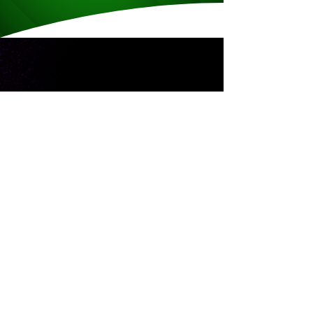
CAREER HIGHLIGHTS