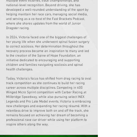
multiple event victories, track championships, and
national-level recognition. Beyond driving, she has
developed a well-rounded understanding of the sport by
helping maintain her race cars, managing social media,
and serving as a co-host of the Fast Brackets Podcast,
where she shares updates from the world of Junior
Dragster racing.
In 2024, Victoria faced one of the biggest challenges of
her young life when she underwent spinal fusion surgery
to correct scoliosis. Her determination throughout the
recovery process became an inspiration to many and led
to the creation of the Spine of Hope Foundation, an
initiative dedicated to encouraging and supporting
children and families navigating scoliosis and spinal
health challenges.
Today, Victoria's focus has shifted from drag racing to oval
track competition as she continues to build her racing
career across multiple disciplines. Competing in 600
Winged Micro Sprint competition with Carber Racing at
Millbridge Speedway, while also pursuing select INEX
Legends and Pro Late Model events, Victoria is embracing
new challenges and expanding her racing résumé. With a
relentless drive to improve both on and off the track, she
remains focused on achieving her dream of becoming a
professional race car driver while using her platform to
inspire others along the way.