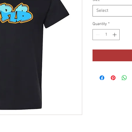
Select
Quantity
*