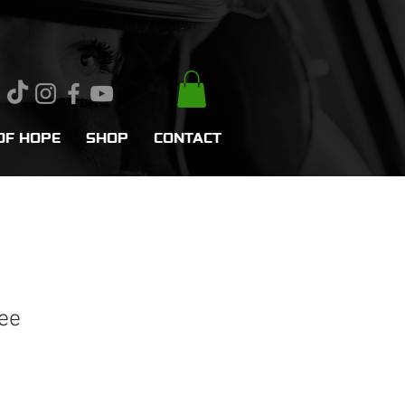
OF HOPE
SHOP
CONTACT
ee