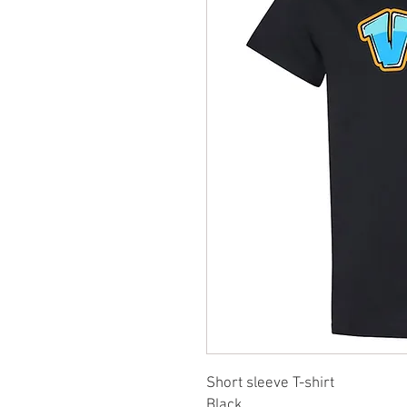
Short sleeve T-shirt
Black