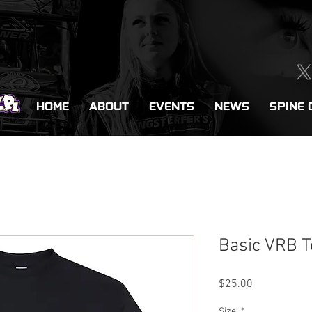
HOME
ABOUT
EVENTS
NEWS
SPINE 
Basic VRB T
Price
$25.00
Size
*