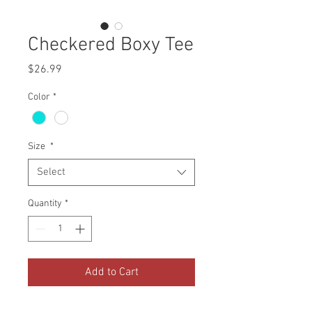
Checkered Boxy Tee
Price
$26.99
Color
*
Size
*
Select
Quantity
*
Add to Cart
Black