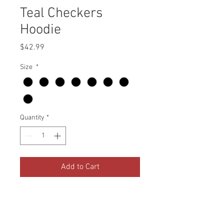
Teal Checkers
Hoodie
Price
$42.99
Size
*
Quantity
*
Add to Cart
Black
7.96 ounce, 55% Cotton / 45%
Polyester Fleece